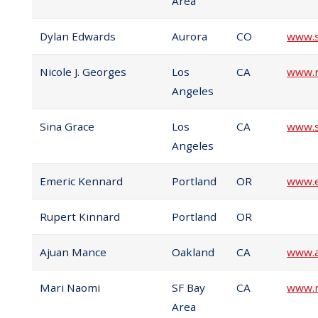
Area
Dylan Edwards
Aurora
CO
www.s
Nicole J. Georges
Los
CA
www.n
Angeles
Sina Grace
Los
CA
www.s
Angeles
Emeric Kennard
Portland
OR
www.e
Rupert Kinnard
Portland
OR
Ajuan Mance
Oakland
CA
www.
Mari Naomi
SF Bay
CA
www.m
Area