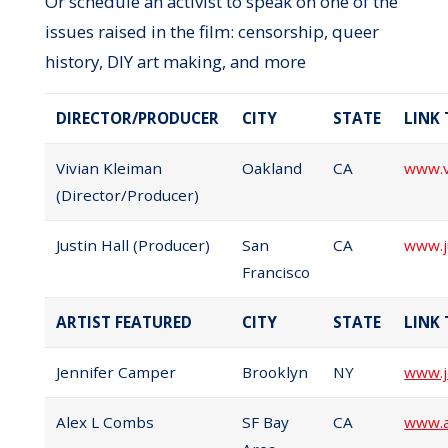
Or schedule an activist to speak on one of the
issues raised in the film: censorship, queer
history, DIY art making, and more
DIRECTOR/PRODUCER
CITY
STATE
LINK
Vivian Kleiman
Oakland
CA
www.v
(Director/Producer)
Justin Hall (Producer)
San
CA
www.j
Francisco
ARTIST FEATURED
CITY
STATE
LINK
Jennifer Camper
Brooklyn
NY
www.j
Alex L Combs
SF Bay
CA
www.a