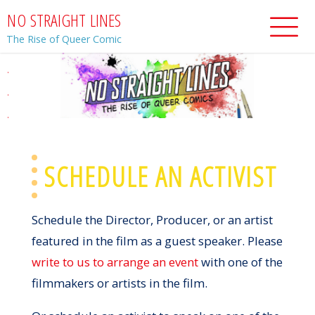
Skip
N
O
S
T
R
A
I
G
H
T
L
I
N
E
S
to
The Rise of Queer Comic
content
.
.
.
SCHEDULE AN ACTIVIST
Schedule the Director, Producer, or an artist
featured in the film as a guest speaker. Please
write to us to arrange an event
with one of the
filmmakers or artists in the film.